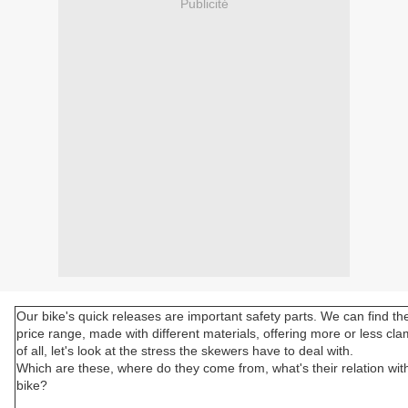
Publicité
Our bike's quick releases are important safety parts. We can find th
price range, made with different materials, offering more or less cla
of all, let's look at the stress the skewers have to deal with.
Which are these, where do they come from, what's their relation wit
bike?