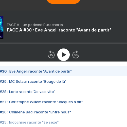
FACE A - un podcast Purecharts
FACE A #30 : Eve Angeli raconte "Avant de partir"
#30 : Eve Angeli raconte "Avant de partir"
#29 : MC Solaar raconte "Bouge de là"
28 : Lorie raconte "Je vais vite"
#27 : Christophe Willem raconte "Jacques a dit"
#26 : Chimène Badi raconte "Entre nous"
#25 : Indochine raconte "3e sexe"