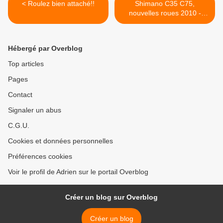
< Roulez bien attaché!!
Shimano C35 C75,
nouvelles roues 2010 -
Lightweight Milram >
Hébergé par Overblog
Top articles
Pages
Contact
Signaler un abus
C.G.U.
Cookies et données personnelles
Préférences cookies
Voir le profil de Adrien sur le portail Overblog
Créer un blog sur Overblog
Créer un blog