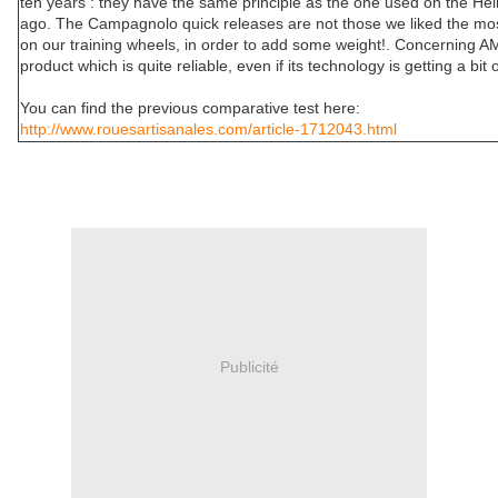
ten years : they have the same principle as the one used on the He
ago. The Campagnolo quick releases are not those we liked the mos
on our training wheels, in order to add some weight!. Concerning AM
product which is quite reliable, even if its technology is getting a bit o
You can find the previous comparative test here:
http://www.rouesartisanales.com/article-1712043.html
Publicité