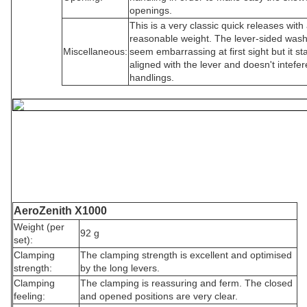
openings.
This is a very classic quick releases with
reasonable weight. The lever-sided was
Miscellaneous:
seem embarrassing at first sight but it st
aligned with the lever and doesn't intefer
handlings.
AeroZenith X1000
Weight (per
92 g
set):
Clamping
The clamping strength is excellent and optimised
strength:
by the long levers.
Clamping
The clamping is reassuring and ferm. The closed
feeling:
and opened positions are very clear.