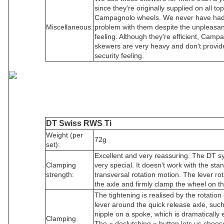
since they're originally supplied on all top
Campagnolo wheels. We never have ha
Miscellaneous:
problem with them despite the unpleasan
feeling. Although they're efficient, Camp
skewers are very heavy and don't provid
security feeling.
DT Swiss RWS Ti
Weight (per
72g
set):
Excellent and very reassuring. The DT s
Clamping
very special. It doesn't work with the sta
strength:
transversal rotation motion. The lever ro
the axle and firmly clamp the wheel on th
The tightening is realised by the rotation 
lever around the quick release axle, suc
nipple on a spoke, which is dramatically ef
Clamping
The « declutching » button lets us choos