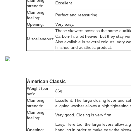
Clamping
Excellent
strength:
Clamping
Perfect and reassuring.
feeling:
Opening:
Very easy.
These skewers possess the same qualiti
Carbon-Ti, a bit heavier but they stay very
Miscellaneous:
Also available in several colours. Very we
finished and aesthetic product.
American Classic
Weight (per
86g
set):
Clamping
Excellent. The large closing lever and sel
strength:
aligning washer allows a high tightening 
Clamping
Very good. Closing is very firm.
feeling:
Easy. Here too, the large levers allow a 
Opening:
handling in order to make easy the skew