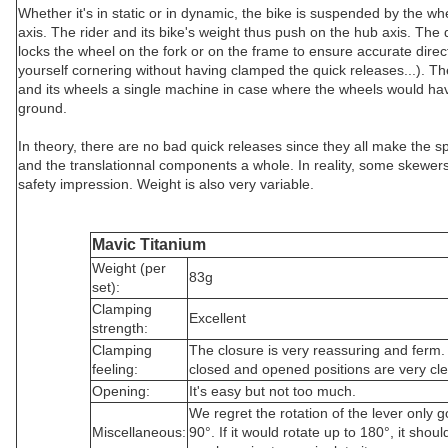
Whether it's in static or in dynamic, the bike is suspended by the wh
axis. The rider and its bike's weight thus push on the hub axis. The 
locks the wheel on the fork or on the frame to ensure accurate direc
yourself cornering without having clamped the quick releases...). T
and its wheels a single machine in case where the wheels would hav
ground.
In theory, there are no bad quick releases since they all make the
and the translationnal components a whole. In reality, some skewers
safety impression. Weight is also very variable.
Mavic Titanium
Weight (per
83g
set):
Clamping
Excellent
strength:
Clamping
The closure is very reassuring and ferm
feeling:
closed and opened positions are very cle
Opening:
It's easy but not too much.
We regret the rotation of the lever only 
Miscellaneous:
90°. If it would rotate up to 180°, it shoul