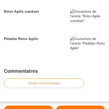
Rotor Agilis crankset
Pédalier Rotor Agilis
Commentaires
Ajouter un commentaire