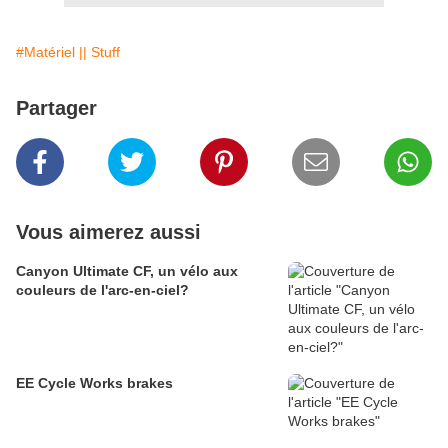
#Matériel || Stuff
Partager
Vous aimerez aussi
Canyon Ultimate CF, un vélo aux
couleurs de l'arc-en-ciel?
EE Cycle Works brakes