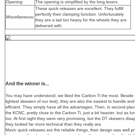
Opening:
The opening is simplified by the long levers.
These quick releases are excellent. They fulfill
perfectly their clamping function. Unfortunately
Miscellaneous:
they are a tad too heavy for the wheels they are
delivered with.
And the winner is...
You may have understood, we liked the Carbon Ti the most. Beside b
lightest skewers of our test), they are also the easiest to handle an
efficient. They simply have all the advantages. Then, in second pla
the KCNC, pretty close to the Carbon Ti, just a bit heavier, but as fu
too. At first sight they were very promising, but the DT skewers di
they looked far more technical than they really are.
Mavic quick releases are the reliable things, their design was well 