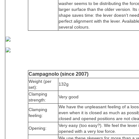
washer seems to be distributing the forc
larger surface than the older version. Its
shape saves time: the lever doesn't nee
perfect alignment with the lever. Available
several colours.
Campagnolo (since 2007)
Weight (per
132g
set):
Clamping
Very good
strength:
We have the unpleasant feeling of a loos
Clamping
even when it is closed as much as possi
feeling:
closed and opened positions are not clea
Very easy (too easy?). We feel the lever 
Opening:
opened with a very low force.
We use these skewers for more than a y