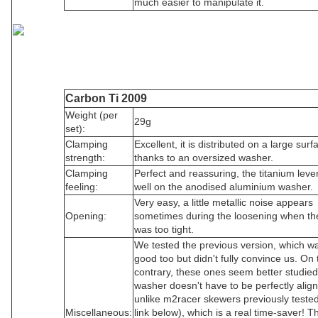
much easier to manipulate it.
Carbon Ti 2009
Weight (per
29g
set):
Clamping
Excellent, it is distributed on a large surf
strength:
thanks to an oversized washer.
Clamping
Perfect and reassuring, the titanium lever
feeling:
well on the anodised aluminium washer.
Very easy, a little metallic noise appears
Opening:
sometimes during the loosening when th
was too tight.
We tested the previous version, which wa
good too but didn't fully convince us. On 
contrary, these ones seem better studie
washer doesn't have to be perfectly alig
unlike m2racer skewers previously teste
Miscellaneous:
link below), which is a real time-saver! T