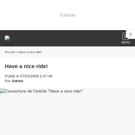
Publicité
MENU
Accueil
» Have a nice ride!
Have a nice ride!
Publié le 07/03/2009 à 07:48
Par
Adrien