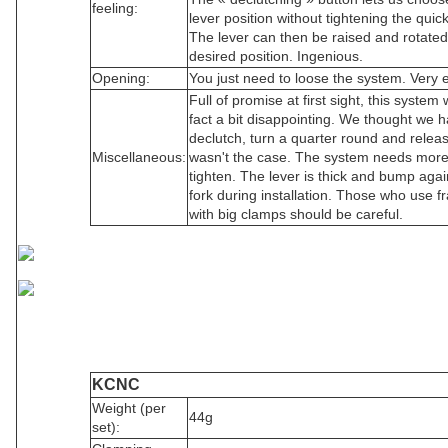
feeling:
lever position without tightening the quic
The lever can then be raised and rotated
desired position. Ingenious.
Opening:
You just need to loose the system. Very 
Full of promise at first sight, this system 
fact a bit disappointing. We thought we h
declutch, turn a quarter round and release
Miscellaneous:
wasn't the case. The system needs more
tighten. The lever is thick and bump agai
fork during installation. Those who use 
with big clamps should be careful.
KCNC
Weight (per
44g
set):